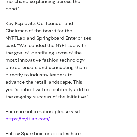
merchandise planning across the 
pond."
Kay Koplovitz, Co-founder and 
Chairman of the board for the 
NYFTLab and Springboard Enterprises 
said: “We founded the NYFTLab with 
the goal of identifying some of the 
most innovative fashion technology 
entrepreneurs and connecting them 
directly to industry leaders to 
advance the retail landscape. This 
year’s cohort will undoubtedly add to 
the ongoing success of the initiative.”
For more information, please visit 
https://nyftlab.com/.
Follow Sparkbox for updates here: 