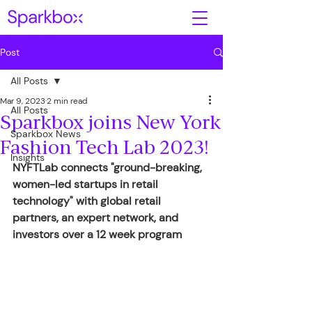
Post
All Posts
Mar 9, 2023
2 min read
All Posts
Sparkbox joins New York
Sparkbox News
Fashion Tech Lab 2023!
Insights
NYFTLab connects "ground-breaking, 
women-led startups in retail 
technology" with global retail 
partners, an expert network, and 
investors over a 12 week program