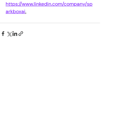
https://www.linkedin.com/company/sp
arkboxai
.
Recent Posts
See All