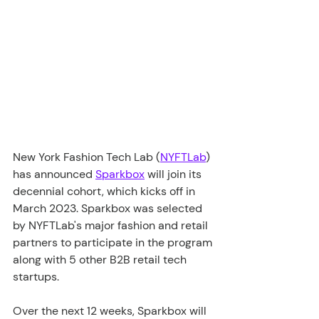
New York Fashion Tech Lab (
NYFTLab
) 
has announced 
Sparkbox
 will join its 
decennial cohort, which kicks off in 
March 2023. Sparkbox was selected 
by NYFTLab's major fashion and retail 
partners to participate in the program 
along with 5 other B2B retail tech 
startups.
Over the next 12 weeks, Sparkbox will 