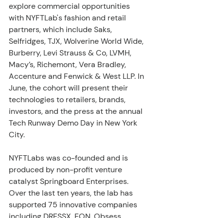
explore commercial opportunities 
with NYFTLab's fashion and retail 
partners, which include Saks, 
Selfridges, TJX, Wolverine World Wide, 
Burberry, Levi Strauss & Co, LVMH, 
Macy’s, Richemont, Vera Bradley, 
Accenture and Fenwick & West LLP. In 
June, the cohort will present their 
technologies to retailers, brands, 
investors, and the press at the annual 
Tech Runway Demo Day in New York 
City.
NYFTLabs was co-founded and is 
produced by non-profit venture 
catalyst Springboard Enterprises. 
Over the last ten years, the lab has 
supported 75 innovative companies 
including DRESSX, EON, Obsess, 