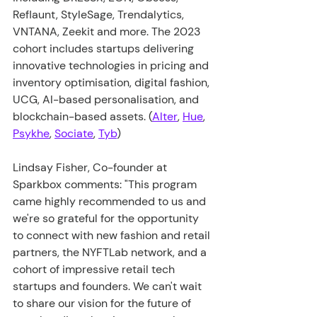
Reflaunt, StyleSage, Trendalytics, 
VNTANA, Zeekit and more. The 2023 
cohort includes startups delivering 
innovative technologies in pricing and 
inventory optimisation, digital fashion, 
UCG, AI-based personalisation, and 
blockchain-based assets. (
Alter
, 
Hue
, 
Psykhe
, 
Sociate
, 
Tyb
)
Lindsay Fisher, Co-founder at 
Sparkbox comments: "This program 
came highly recommended to us and 
we're so grateful for the opportunity 
to connect with new fashion and retail 
partners, the NYFTLab network, and a 
cohort of impressive retail tech 
startups and founders. We can't wait 
to share our vision for the future of 